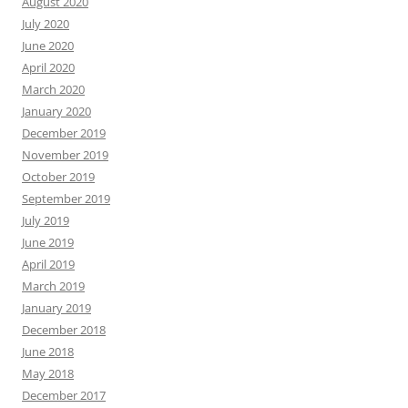
August 2020
July 2020
June 2020
April 2020
March 2020
January 2020
December 2019
November 2019
October 2019
September 2019
July 2019
June 2019
April 2019
March 2019
January 2019
December 2018
June 2018
May 2018
December 2017