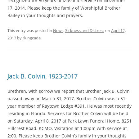
recognized for 50 years of Masonic service on November
17, 2014. Please keep the family of Worshipful Brother
Bailey in your thoughts and prayers.
This entry was posted in
News
,
Sickness and Distress
on
April 12,
2017
by
rkingcade
.
Jack B. Colvin, 1923-2017
Brethren, with sorrow we report that Brother Jack B. Colvin
passed away on March 31, 2017. Brother Colvin was a 51
year member of Raytown Lodge #391. He was most recently
residing in Florida. Services for Brother Colvin will be held
on Saturday, April 8, 2017 at Park Lawn Funeral Home, 8251
Hillcrest Road, KCMO. Visitation at 1:00pm with service at
2:00. Please keep Brother Colvin’s family in your thoughts