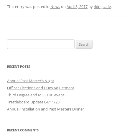
This entry was posted in
News
on
April 3, 2017
by
rkingcade
.
Search
for:
RECENT POSTS
Annual Past Master’s Night
Officer Elections and Dues Adjustment
Third Degree and MOCHIP event
Trestleboard Update 04/11/23
Annual Installation and Past Masters Dinner
RECENT COMMENTS