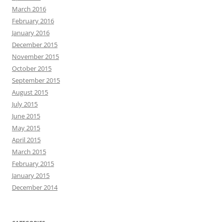
March 2016
February 2016
January 2016
December 2015
November 2015
October 2015
September 2015
August 2015
July 2015
June 2015
May 2015
April 2015
March 2015
February 2015
January 2015
December 2014