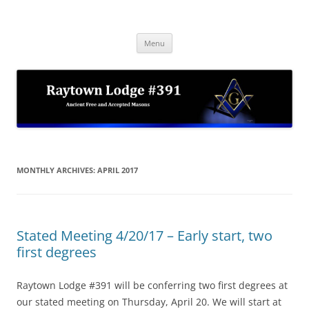
Skip
to
Raytown Lodge #391
content
Ancient Free and Accepted Masons
Menu
MONTHLY ARCHIVES:
APRIL 2017
Stated Meeting 4/20/17 – Early start, two
first degrees
Raytown Lodge #391 will be conferring two first degrees at
our stated meeting on Thursday, April 20. We will start at