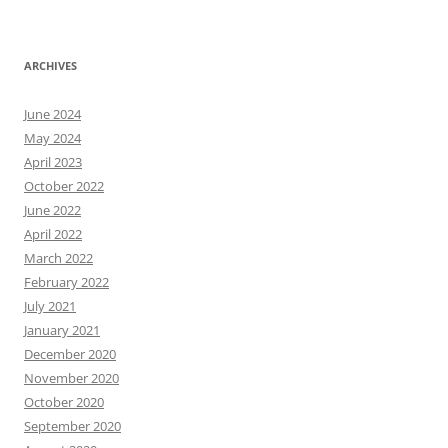
ARCHIVES
June 2024
May 2024
April 2023
October 2022
June 2022
April 2022
March 2022
February 2022
July 2021
January 2021
December 2020
November 2020
October 2020
September 2020