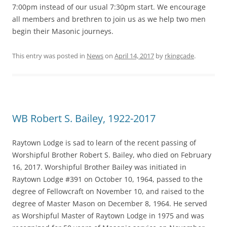
7:00pm instead of our usual 7:30pm start. We encourage
all members and brethren to join us as we help two men
begin their Masonic journeys.
This entry was posted in
News
on
April 14, 2017
by
rkingcade
.
WB Robert S. Bailey, 1922-2017
Raytown Lodge is sad to learn of the recent passing of
Worshipful Brother Robert S. Bailey, who died on February
16, 2017. Worshipful Brother Bailey was initiated in
Raytown Lodge #391 on October 10, 1964, passed to the
degree of Fellowcraft on November 10, and raised to the
degree of Master Mason on December 8, 1964. He served
as Worshipful Master of Raytown Lodge in 1975 and was