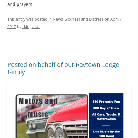
and prayers.
This entry was posted in
News
,
Sickness and Distress
on
April 7,
2017
by
rkingcade
.
Posted on behalf of our Raytown Lodge
family