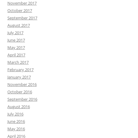
November 2017
October 2017
September 2017
August 2017
July 2017
June 2017
May 2017
April 2017
March 2017
February 2017
January 2017
November 2016
October 2016
September 2016
August 2016
July 2016
June 2016
May 2016
April 2016