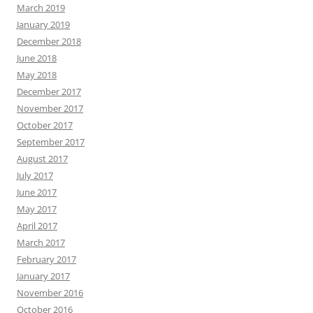
March 2019
January 2019
December 2018
June 2018
May 2018
December 2017
November 2017
October 2017
September 2017
August 2017
July 2017
June 2017
May 2017
April 2017
March 2017
February 2017
January 2017
November 2016
October 2016