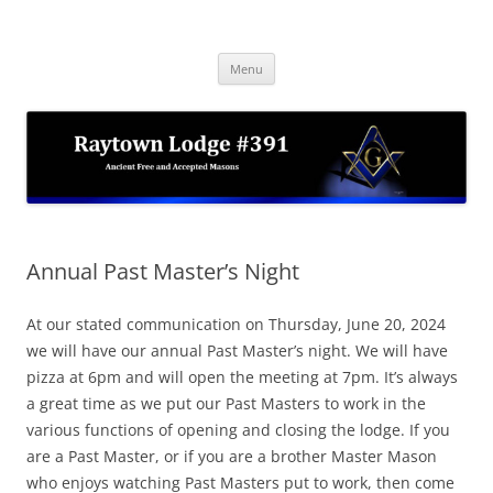
Skip
to
Raytown Lodge #391
content
Ancient Free and Accepted Masons
Menu
Annual Past Master’s Night
At our stated communication on Thursday, June 20, 2024
we will have our annual Past Master’s night. We will have
pizza at 6pm and will open the meeting at 7pm. It’s always
a great time as we put our Past Masters to work in the
various functions of opening and closing the lodge. If you
are a Past Master, or if you are a brother Master Mason
who enjoys watching Past Masters put to work, then come