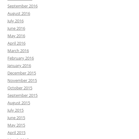
September 2016
August 2016
July 2016
June 2016
May 2016
April 2016
March 2016
February 2016
January 2016
December 2015
November 2015
October 2015
September 2015
August 2015
July 2015
June 2015
May 2015
April 2015