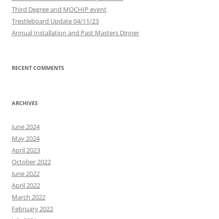
Third Degree and MOCHIP event
Trestleboard Update 04/11/23
Annual Installation and Past Masters Dinner
RECENT COMMENTS
ARCHIVES
June 2024
May 2024
April 2023
October 2022
June 2022
April 2022
March 2022
February 2022