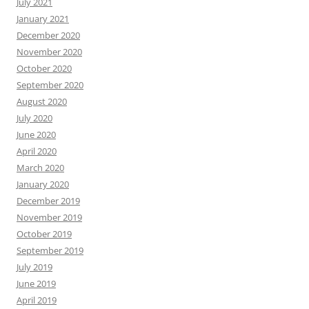
July 2021
January 2021
December 2020
November 2020
October 2020
September 2020
August 2020
July 2020
June 2020
April 2020
March 2020
January 2020
December 2019
November 2019
October 2019
September 2019
July 2019
June 2019
April 2019