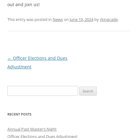
out and join us!
This entry was posted in
News
on
June 10, 2024
by
rkingcade
.
Post
←
Officer Elections and Dues
navigation
Adjustment
Search
for:
RECENT POSTS
Annual Past Master’s Night
Officer Elections and Dues Adjustment