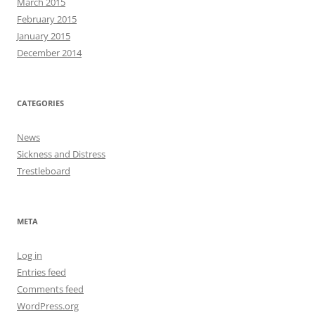
March 2015
February 2015
January 2015
December 2014
CATEGORIES
News
Sickness and Distress
Trestleboard
META
Log in
Entries feed
Comments feed
WordPress.org